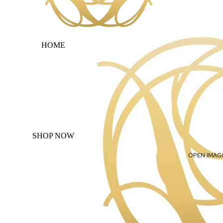
HOME
SHOP NOW
OPEN IMAGE