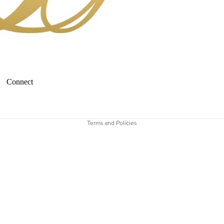
Connect
Refund policy
Terms and Policies