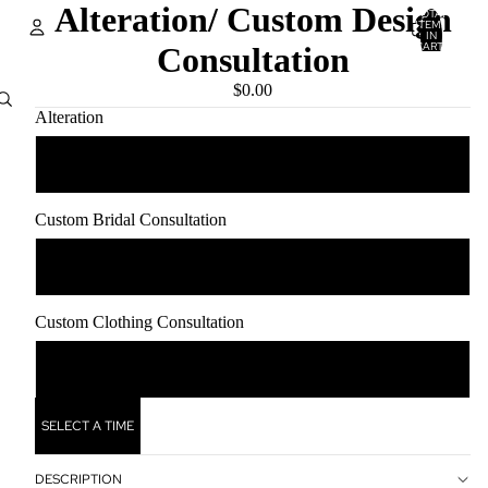
Alteration/ Custom Design
TOTAL
ITEMS
IN
CART:
Consultation
0
Account
$0.00
Alteration
OTHER SIGN IN OPTIONS
ORDERS
PROFILE
0.00
Custom Bridal Consultation
0.00
Custom Clothing Consultation
0.00
SELECT A TIME
DESCRIPTION