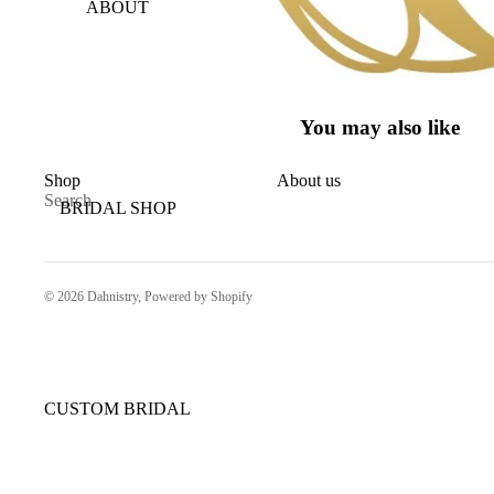
ABOUT
You may also like
Shop
About us
Search
BRIDAL SHOP
© 2026
Dahnistry
,
Powered by Shopify
CUSTOM BRIDAL