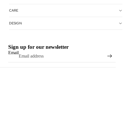
CARE
DESIGN
Sign up for our newsletter
Email