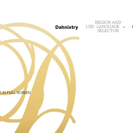
REGION AND
Dahnistry
USD
LANGUAGE
SELECTOR
 IN FULL SCREEN