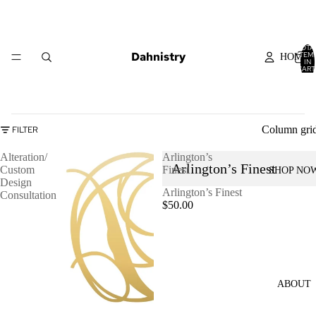
TOTA
Dahnistry
ITEM
HOME
IN
CART
0
Column gri
FILTER
Alteration/
Arlington’s
Arlington’s Finest
Custom
Finest
SHOP NO
Design
Arlington’s Finest
Consultation
$50.00
ABOUT