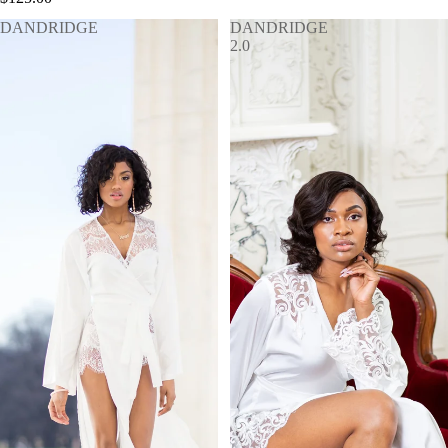
DANDRIDGE
DANDRIDGE
2.0