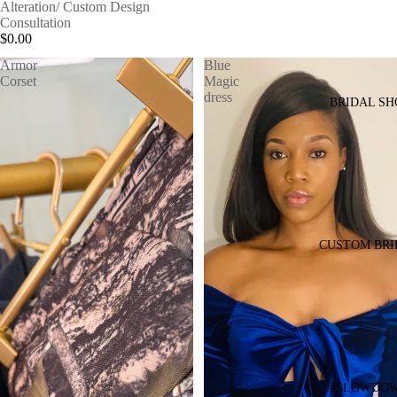
Alteration/ Custom Design
Consultation
$0.00
Armor
Blue
Corset
Magic
dress
BRIDAL SH
CUSTOM BRI
#SLOWDO