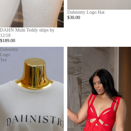
Dahnistry Logo Hat
$30.00
SOLD OUT
DAHN Multi Teddy ships by
12/18
$189.00
Dahnistry
Dahnistry
Logo
Maxi
Tee
Body
Con
Dress