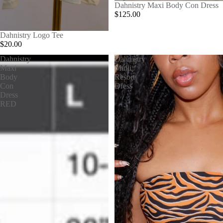
Dahnistry Maxi Body Con Dress
$125.00
Dahnistry Logo Tee
$20.00
Dahnistry
Dahnistry
Maxi
Multi
Body
Resort
Con
Dress
Dress
RED