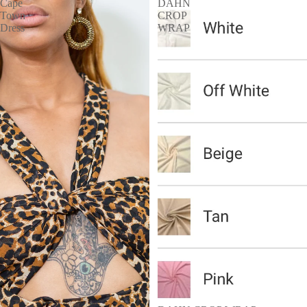
Cape
DAHN
Town
CROP
Dress
WRAP