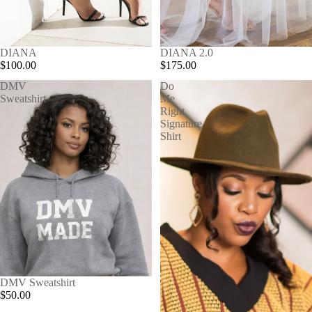
SOLD OUT
DIANA
SOLD OUT
DIANA 2.0
$100.00
$175.00
DMV
Do
Sweatshirt
Me
Right
Signature
Shirt
DMV Sweatshirt
$50.00