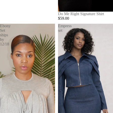
SOLD OUT
Do Me Right Signature Shirt
$59.00
Ebony
Empress
Set
set
ships
by
12/18