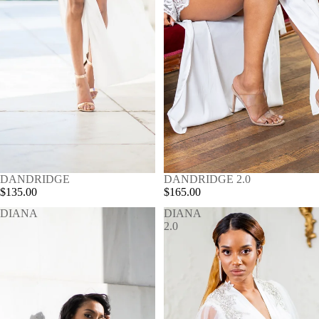
SOLD OUT
DANDRIDGE
SOLD OUT
DANDRIDGE 2.0
$135.00
$165.00
DIANA
DIANA
2.0