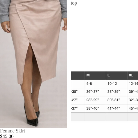
top
Femme Skirt
$45.00