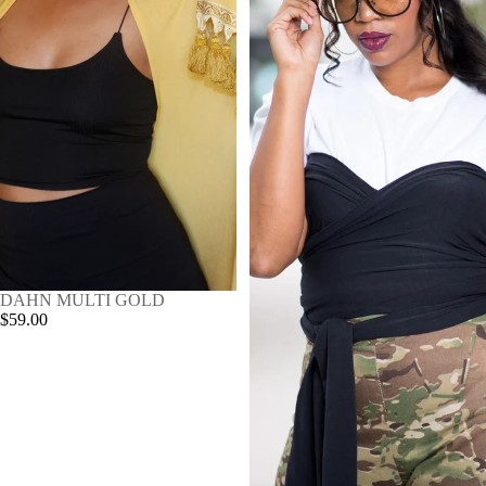
SOLD OUT
DAHN MULTI GOLD
$59.00