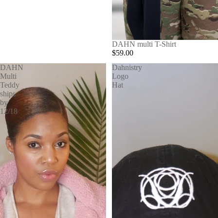
SOLD OUT
DAHN multi T-Shirt
$59.00
DAHN
Dahnistry
Multi
Logo
Teddy
Hat
ships
by
12/18