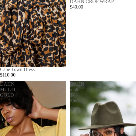
SOLD OUT
DAHN CROP WRAP
$40.00
SOLD OUT
Cape Town Dress
$110.00
DAHN
DAHN
MULTI
multi
GOLD
T-
Shirt