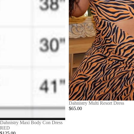
Dahnistry Multi Resort Dress
$65.00
Dahnistry Maxi Body Con Dress
RED
$125.00