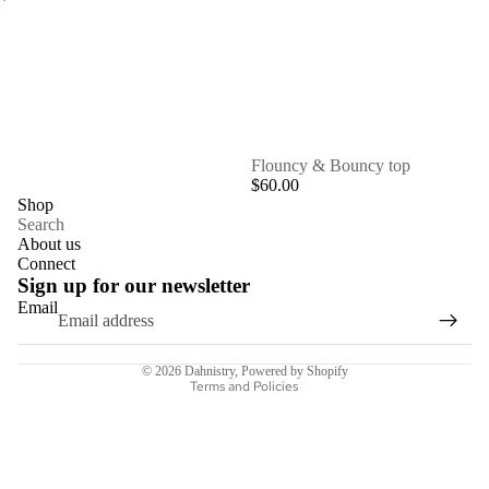
SOLD OUT
Flouncy & Bouncy top
$60.00
Shop
Search
About us
Connect
Sign up for our newsletter
Email
Refund policy
© 2026
Dahnistry
,
Powered by Shopify
Terms and Policies